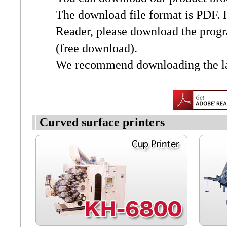
The download file format is PDF. 
Reader, please download the prog
(free download).
We recommend downloading the lat
Curved surface printers