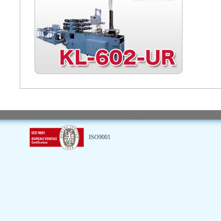
ISO9001