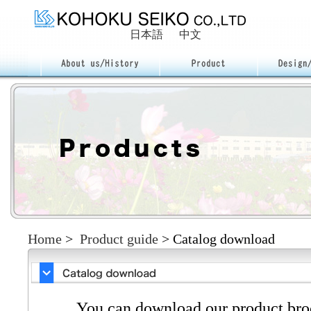
日本語
中文
Home
>
Product guide
>
Catalog download
You can download our product broc